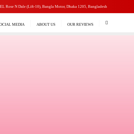
EL Rose N Dale (Lift-10), Bangla Motor, Dhaka 1205, Bangladesh
OCIAL MEDIA
ABOUT US
OUR REVIEWS