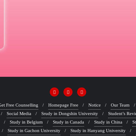
Get Free Counselling
Homepage Free
Notice
Our Team
Social Media
Srudy in Dongshin University
Student’s Rev
Study in Belgium
Study in Canada
Study in China
S
Study in Gachon University
Study in Hanyang University