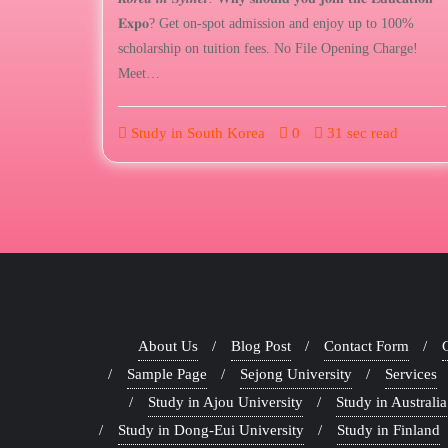
𝐄𝐱𝐩𝐨? Get on-spot admission and enjoy up to 100%
scholarship on tuition fees. No File Opening Charge!
Meet…
Study in South Korea
0
31 sec read
About Us
Blog Post
Contact Form
Sample Page
Sejong University
Services
Study in Ajou University
Study in Australia
Study in Dong-Eui University
Study in Finland