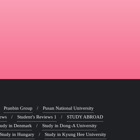
Pranbin Group
Pusan National University
iews
Student’s Reviews 1
STUDY ABROAD
tudy in Denmark
Study in Dong-A University
Study in Hungary
Study in Kyung Hee University