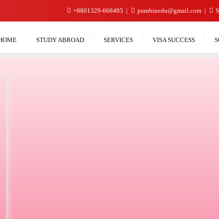
+8801329-668495
pranbinedu@gmail.com
S
HOME
STUDY ABROAD
SERVICES
VISA SUCCESS
S