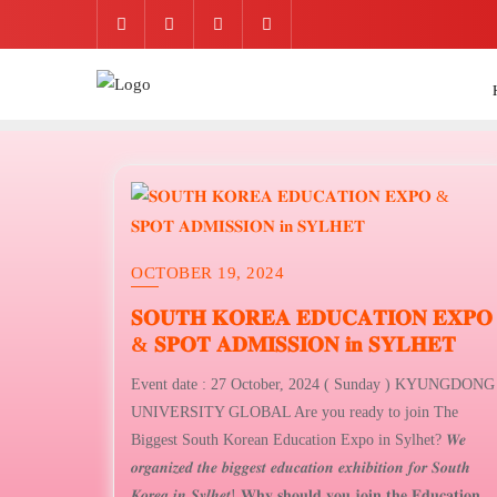
Skip
to
content
OCTOBER 19, 2024
𝐒𝐎𝐔𝐓𝐇 𝐊𝐎𝐑𝐄𝐀 𝐄𝐃𝐔𝐂𝐀𝐓𝐈𝐎𝐍 𝐄𝐗𝐏𝐎
& 𝐒𝐏𝐎𝐓 𝐀𝐃𝐌𝐈𝐒𝐒𝐈𝐎𝐍 𝐢𝐧 𝐒𝐘𝐋𝐇𝐄𝐓
Event date : 27 October, 2024 ( Sunday ) KYUNGDONG
UNIVERSITY GLOBAL Are you ready to join The
Biggest South Korean Education Expo in Sylhet? 𝑾𝒆
𝒐𝒓𝒈𝒂𝒏𝒊𝒛𝒆𝒅 𝒕𝒉𝒆 𝒃𝒊𝒈𝒈𝒆𝒔𝒕 𝒆𝒅𝒖𝒄𝒂𝒕𝒊𝒐𝒏 𝒆𝒙𝒉𝒊𝒃𝒊𝒕𝒊𝒐𝒏 𝒇𝒐𝒓 𝑺𝒐𝒖𝒕𝒉
𝑲𝒐𝒓𝒆𝒂 𝒊𝒏 𝑺𝒚𝒍𝒉𝒆𝒕! 𝐖𝐡𝐲 𝐬𝐡𝐨𝐮𝐥𝐝 𝐲𝐨𝐮 𝐣𝐨𝐢𝐧 𝐭𝐡𝐞 𝐄𝐝𝐮𝐜𝐚𝐭𝐢𝐨𝐧