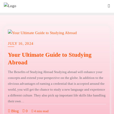
JULY 16, 2024
Your Ultimate Guide to Studying
Abroad
The Benefits of Studying Abroad Studying abroad will enhance your
concepts and extend your perspective on the globe. In addition to the
obvious advantages of earning a credential that is accepted around the
world, you will get the chance to study a new language and experience
a different culture. They also pick up important life skills like handling
their own…
Blog
0
4 min read