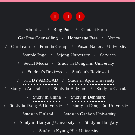
About Us
Blog Post
Contact Form
Get Free Counselling
Homepage Free
Notice
Our Team
Pranbin Group
Pusan National University
Sample Page
Sejong University
Services
Social Media
Srudy in Dongshin University
Student’s Reviews
Student’s Reviews 1
STUDY ABROAD
Study in Ajou University
Study in Australia
Study in Belgium
Study in Canada
Study in China
Study in Denmark
Study in Dong-A University
Study in Dong-Eui University
Study in Finland
Study in Gachon University
Study in Hanyang University
Study in Hungary
Study in Kyung Hee University