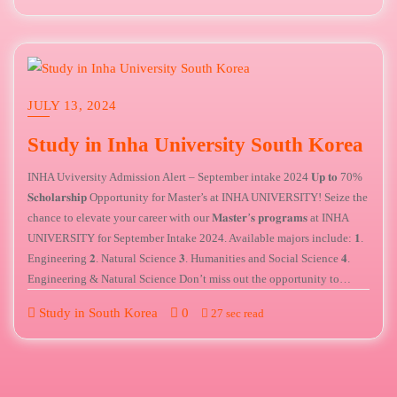
JULY 13, 2024
Study in Inha University South Korea
INHA Uviversity Admission Alert – September intake 2024 𝐔𝐩 𝐭𝐨 70%
𝐒𝐜𝐡𝐨𝐥𝐚𝐫𝐬𝐡𝐢𝐩 Opportunity for Master’s at INHA UNIVERSITY! Seize the
chance to elevate your career with our 𝐌𝐚𝐬𝐭𝐞𝐫’𝐬 𝐩𝐫𝐨𝐠𝐫𝐚𝐦𝐬 at INHA
UNIVERSITY for September Intake 2024. Available majors include: 𝟏.
Engineering 𝟐. Natural Science 𝟑. Humanities and Social Science 𝟒.
Engineering & Natural Science Don’t miss out the opportunity to…
Study in South Korea
0
27 sec read