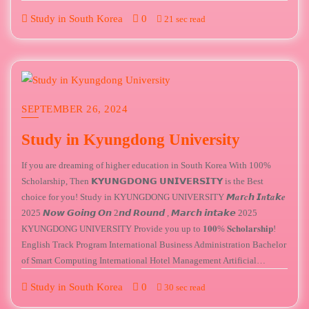
Study in South Korea
0
21 sec read
SEPTEMBER 26, 2024
Study in Kyungdong University
If you are dreaming of higher education in South Korea With 100%
Scholarship, Then 𝗞𝗬𝗨𝗡𝗚𝗗𝗢𝗡𝗚 𝗨𝗡𝗜𝗩𝗘𝗥𝗦𝗜𝗧𝗬 is the Best
choice for you! Study in KYUNGDONG UNIVERSITY 𝙈𝒂𝙧𝒄𝙝 𝙄𝒏𝙩𝒂𝙠𝒆
2025 𝙉𝙤𝙬 𝙂𝙤𝙞𝙣𝙜 𝙊𝙣 2𝙣𝙙 𝙍𝙤𝙪𝙣𝙙 , 𝙈𝙖𝙧𝙘𝙝 𝙞𝙣𝙩𝙖𝙠𝙚 2025
KYUNGDONG UNIVERSITY Provide you up to 𝟏𝟎𝟎% 𝐒𝐜𝐡𝐨𝐥𝐚𝐫𝐬𝐡𝐢𝐩!
English Track Program International Business Administration Bachelor
of Smart Computing International Hotel Management Artificial…
Study in South Korea
0
30 sec read