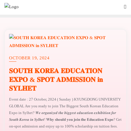
OCTOBER 19, 2024
𝐒𝐎𝐔𝐓𝐇 𝐊𝐎𝐑𝐄𝐀 𝐄𝐃𝐔𝐂𝐀𝐓𝐈𝐎𝐍
𝐄𝐗𝐏𝐎 & 𝐒𝐏𝐎𝐓 𝐀𝐃𝐌𝐈𝐒𝐒𝐈𝐎𝐍 𝐢𝐧
𝐒𝐘𝐋𝐇𝐄𝐓
Event date : 27 October, 2024 ( Sunday ) KYUNGDONG UNIVERSITY
GLOBAL Are you ready to join The Biggest South Korean Education
Expo in Sylhet? 𝑾𝒆 𝒐𝒓𝒈𝒂𝒏𝒊𝒛𝒆𝒅 𝒕𝒉𝒆 𝒃𝒊𝒈𝒈𝒆𝒔𝒕 𝒆𝒅𝒖𝒄𝒂𝒕𝒊𝒐𝒏 𝒆𝒙𝒉𝒊𝒃𝒊𝒕𝒊𝒐𝒏 𝒇𝒐𝒓
𝑺𝒐𝒖𝒕𝒉 𝑲𝒐𝒓𝒆𝒂 𝒊𝒏 𝑺𝒚𝒍𝒉𝒆𝒕! 𝐖𝐡𝐲 𝐬𝐡𝐨𝐮𝐥𝐝 𝐲𝐨𝐮 𝐣𝐨𝐢𝐧 𝐭𝐡𝐞 𝐄𝐝𝐮𝐜𝐚𝐭𝐢𝐨𝐧 𝐄𝐱𝐩𝐨? Get
on-spot admission and enjoy up to 100% scholarship on tuition fees.