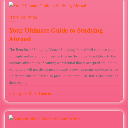
JULY 16, 2024
Your Ultimate Guide to Studying
Abroad
The Benefits of Studying Abroad Studying abroad will enhance your
concepts and extend your perspective on the globe. In addition to the
obvious advantages of earning a credential that is accepted around the
world, you will get the chance to study a new language and experience
a different culture. They also pick up important life skills like handling
their own…
Blog
0
4 min read