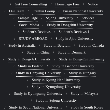
Get Free Counselling
Homepage Free
Notice
Our Team
Pranbin Group
Pusan National University
Sample Page
Sejong University
Services
Social Media
Srudy in Dongshin University
Student’s Reviews
Student’s Reviews 1
STUDY ABROAD
Study in Ajou University
Study in Australia
Study in Belgium
Study in Canada
Study in China
Study in Denmark
Study in Dong-A University
Study in Dong-Eui University
Study in Finland
Study in Gachon University
Study in Hanyang University
Study in Hungary
Study in Kyung Hee University
Study in Kyungdong University
Study in Kyungsung University
Study in Malaysia
Study in Sejong University
Study in Seoul National University
Study in South Korea