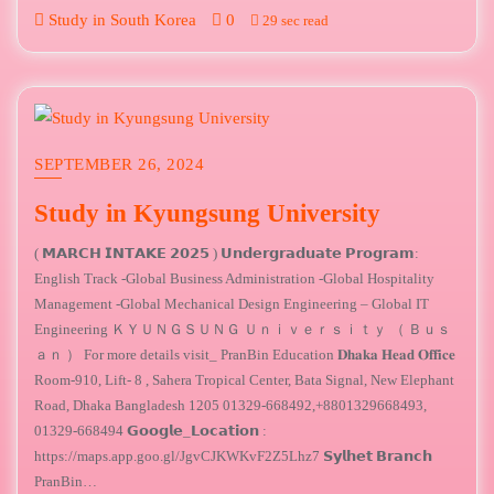
Study in South Korea
0
29 sec read
SEPTEMBER 26, 2024
Study in Kyungsung University
( 𝗠𝗔𝗥𝗖𝗛 𝗜𝗡𝗧𝗔𝗞𝗘 𝟮𝟬𝟮𝟱 ) ​𝗨𝗻𝗱𝗲𝗿𝗴𝗿𝗮𝗱𝘂𝗮𝘁𝗲 𝗣𝗿𝗼𝗴𝗿𝗮𝗺:
English Track -Global Business Administration -Global Hospitality
Management -Global Mechanical Design Engineering – Global IT
Engineering ＫＹＵＮＧＳＵＮＧ Ｕｎｉｖｅｒｓｉｔｙ （ Ｂｕｓ
ａｎ ） For more details visit_ PranBin Education 𝐃𝐡𝐚𝐤𝐚 𝐇𝐞𝐚𝐝 𝐎𝐟𝐟𝐢𝐜𝐞
Room-910, Lift- 8 , Sahera Tropical Center, Bata Signal, New Elephant
Road, Dhaka Bangladesh 1205 01329-668492,+8801329668493,
01329-668494 𝗚𝗼𝗼𝗴𝗹𝗲_𝗟𝗼𝗰𝗮𝘁𝗶𝗼𝗻 :
https://maps.app.goo.gl/JgvCJKWKvF2Z5Lhz7 𝗦𝘆𝗹𝗵𝗲𝘁 𝗕𝗿𝗮𝗻𝗰𝗵
PranBin…