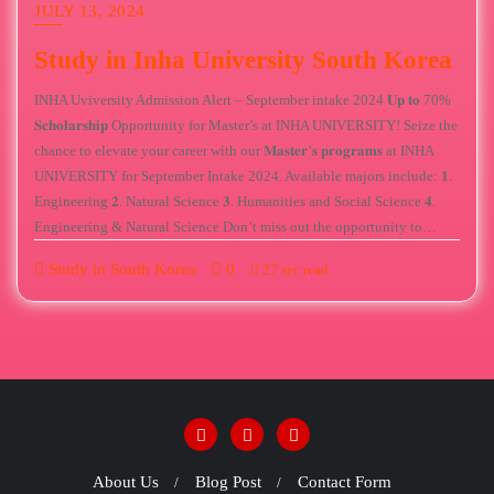
JULY 13, 2024
Study in Inha University South Korea
INHA Uviversity Admission Alert – September intake 2024 𝐔𝐩 𝐭𝐨 70%
𝐒𝐜𝐡𝐨𝐥𝐚𝐫𝐬𝐡𝐢𝐩 Opportunity for Master’s at INHA UNIVERSITY! Seize the
chance to elevate your career with our 𝐌𝐚𝐬𝐭𝐞𝐫’𝐬 𝐩𝐫𝐨𝐠𝐫𝐚𝐦𝐬 at INHA
UNIVERSITY for September Intake 2024. Available majors include: 𝟏.
Engineering 𝟐. Natural Science 𝟑. Humanities and Social Science 𝟒.
Engineering & Natural Science Don’t miss out the opportunity to…
Study in South Korea
0
27 sec read
About Us
Blog Post
Contact Form