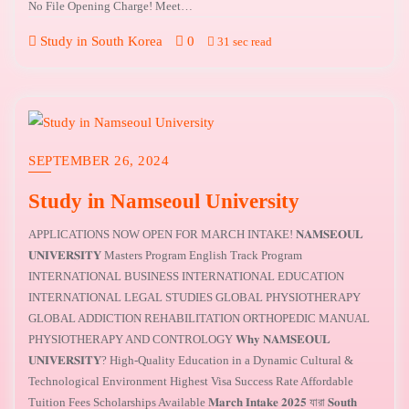
No File Opening Charge! Meet…
Study in South Korea
0
31 sec read
SEPTEMBER 26, 2024
Study in Namseoul University
APPLICATIONS NOW OPEN FOR MARCH INTAKE! 𝐍𝐀𝐌𝐒𝐄𝐎𝐔𝐋
𝐔𝐍𝐈𝐕𝐄𝐑𝐒𝐈𝐓𝐘 Masters Program English Track Program
INTERNATIONAL BUSINESS INTERNATIONAL EDUCATION
INTERNATIONAL LEGAL STUDIES GLOBAL PHYSIOTHERAPY
GLOBAL ADDICTION REHABILITATION ORTHOPEDIC MANUAL
PHYSIOTHERAPY AND CONTROLOGY 𝐖𝐡𝐲 𝐍𝐀𝐌𝐒𝐄𝐎𝐔𝐋
𝐔𝐍𝐈𝐕𝐄𝐑𝐒𝐈𝐓𝐘? High-Quality Education in a Dynamic Cultural &
Technological Environment Highest Visa Success Rate Affordable
Tuition Fees Scholarships Available 𝐌𝐚𝐫𝐜𝐡 𝐈𝐧𝐭𝐚𝐤𝐞 𝟐𝟎𝟐𝟓 যারা 𝐒𝐨𝐮𝐭𝐡