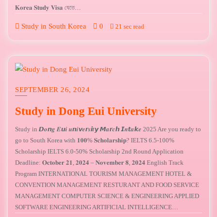
𝐊𝐨𝐫𝐞𝐚 𝐒𝐭𝐮𝐝𝐲 𝐕𝐢𝐬𝐚 যেতে…
Study in South Korea
0
21 sec read
SEPTEMBER 26, 2024
Study in Dong Eui University
Study in 𝘿𝒐𝙣𝒈 𝑬𝙪𝒊 𝒖𝙣𝒊𝙫𝒆𝙧𝒔𝙞𝒕𝙮 𝙈𝒂𝙧𝒄𝙝 𝙄𝒏𝙩𝒂𝙠𝒆 2025 Are you ready to
go to South Korea with 𝟏𝟎𝟎% 𝐒𝐜𝐡𝐨𝐥𝐚𝐫𝐬𝐡𝐢𝐩? IELTS 6.5-100%
Scholarship IELTS 6.0-50% Scholarship 2nd Round Application
Deadline: 𝐎𝐜𝐭𝐨𝐛𝐞𝐫 𝟐𝟏, 𝟐𝟎𝟐𝟒 – 𝐍𝐨𝐯𝐞𝐦𝐛𝐞𝐫 𝟖, 𝟐𝟎𝟐𝟒 English Track
Program INTERNATIONAL TOURISM MANAGEMENT HOTEL &
CONVENTION MANAGEMENT RESTURANT AND FOOD SERVICE
MANAGEMENT COMPUTER SCIENCE & ENGINEERING APPLIED
SOFTWARE ENGINEERING ARTIFICIAL INTELLIGENCE…