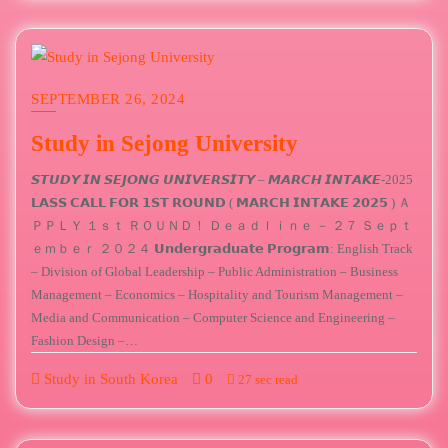
SEPTEMBER 26, 2024
Study in Sejong University
𝙎𝙏𝙐𝘿𝙔 𝙄𝙉 𝙎𝙀𝙅𝙊𝙉𝙂 𝙐𝙉𝙄𝙑𝙀𝙍𝙎𝙄𝙏𝙔 – 𝙈𝘼𝙍𝘾𝙃 𝙄𝙉𝙏𝘼𝙆𝙀-2025
𝗟𝗔𝗦𝗦 𝗖𝗔𝗟𝗟 𝗙𝗢𝗥 𝟭𝗦𝗧 𝗥𝗢𝗨𝗡𝗗 ( 𝗠𝗔𝗥𝗖𝗛 𝗜𝗡𝗧𝗔𝗞𝗘 𝟮𝟬𝟮𝟱 ) Ａ
ＰＰＬＹ １ｓｔ ＲＯＵＮＤ！ Ｄｅａｄｌｉｎｅ － ２７ Ｓｅｐｔ
ｅｍｂｅｒ ２０２４ 𝗨𝗻𝗱𝗲𝗿𝗴𝗿𝗮𝗱𝘂𝗮𝘁𝗲 𝗣𝗿𝗼𝗴𝗿𝗮𝗺: English Track
– Division of Global Leadership – Public Administration – Business
Management – Economics – Hospitality and Tourism Management –
Media and Communication – Computer Science and Engineering –
Fashion Design –…
Study in South Korea
0
27 sec read