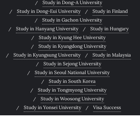
Study in Dong-A University
Study in Dong-Eui University
Study in Finland
Study in Gachon University
Study in Hanyang University
Study in Hungary
Study in Kyung Hee University
Study in Kyungdong University
Study in Kyungsung University
Study in Malaysia
Study in Sejong University
Study in Seoul National University
Study in South Korea
Study in Tongmyong University
Study in Woosong University
Study in Yonsei University
Visa Success
Copyright ©2026 PranBin Education . All rights reserved.
Powered by
WordPress
&
Designed by
Bizberg Themes