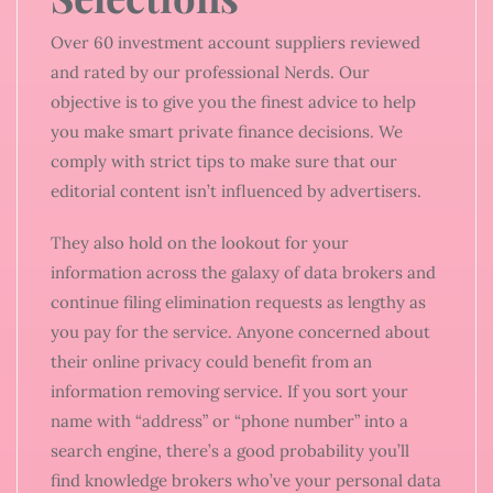
Over 60 investment account suppliers reviewed
and rated by our professional Nerds. Our
objective is to give you the finest advice to help
you make smart private finance decisions. We
comply with strict tips to make sure that our
editorial content isn’t influenced by advertisers.
They also hold on the lookout for your
information across the galaxy of data brokers and
continue filing elimination requests as lengthy as
you pay for the service. Anyone concerned about
their online privacy could benefit from an
information removing service. If you sort your
name with “address” or “phone number” into a
search engine, there’s a good probability you’ll
find knowledge brokers who’ve your personal data