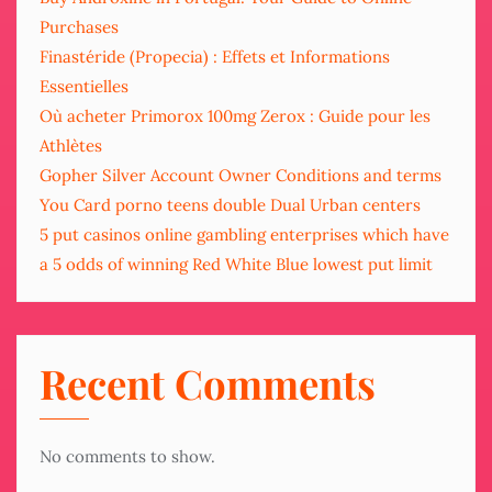
Purchases
Finastéride (Propecia) : Effets et Informations
Essentielles
Où acheter Primorox 100mg Zerox : Guide pour les
Athlètes
Gopher Silver Account Owner Conditions and terms
You Card porno teens double Dual Urban centers
5 put casinos online gambling enterprises which have
a 5 odds of winning Red White Blue lowest put limit
Recent Comments
No comments to show.