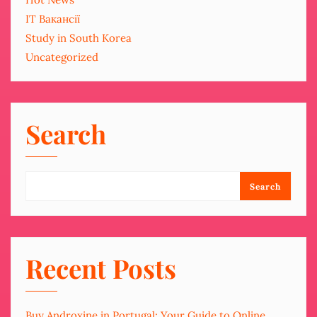
IT Вакансії
Study in South Korea
Uncategorized
Search
Search
Recent Posts
Buy Androxine in Portugal: Your Guide to Online