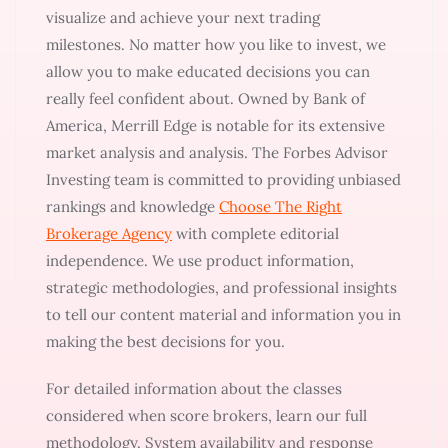
visualize and achieve your next trading
milestones. No matter how you like to invest, we
allow you to make educated decisions you can
really feel confident about. Owned by Bank of
America, Merrill Edge is notable for its extensive
market analysis and analysis. The Forbes Advisor
Investing team is committed to providing unbiased
rankings and knowledge
Choose The Right
Brokerage Agency
with complete editorial
independence. We use product information,
strategic methodologies, and professional insights
to tell our content material and information you in
making the best decisions for you.
For detailed information about the classes
considered when score brokers, learn our full
methodology. System availability and response