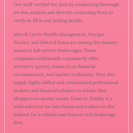
Our staff verified the data by conducting thorough
on-line analysis and directly contacting firms to
verify or fill in any lacking details.
Merrill Lynch Wealth Management, Morgan
Stanley, and Edward Jones are among the massive
names in full-service brokerages. These
companies additionally customarily offer
inventory quotes, research on financial
circumstances, and market evaluation. They also
supply highly skilled and credentialed professional
brokers and financial advisers to advise their
shoppers on money issues. General, Fidelity is a
solid selection for merchants and traders on the
lookout for a reliable and feature-rich brokerage
firm.