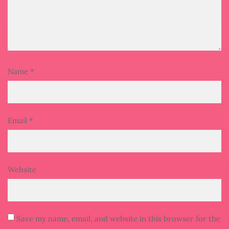
Name
*
Email
*
Website
Save my name, email, and website in this browser for the