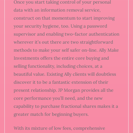
Once you start taking control of your personal
data with an information removal service,
construct on that momentum to start improving
your security hygiene, too. Using a password
supervisor and enabling two-factor authentication
wherever it’s out there are two straightforward
methods to make your self safer on-line. Ally Make
Investments offers the entire core buying and
selling functionality, including choices, at a
beautiful value. Existing Ally clients will doubtless
discover it to be a fantastic extension of their
present relationship. JP Morgan provides all the
core performance you’ll need, and the new
capability to purchase fractional shares makes it a
greater match for beginning buyers.
With its mixture of low fees, comprehensive