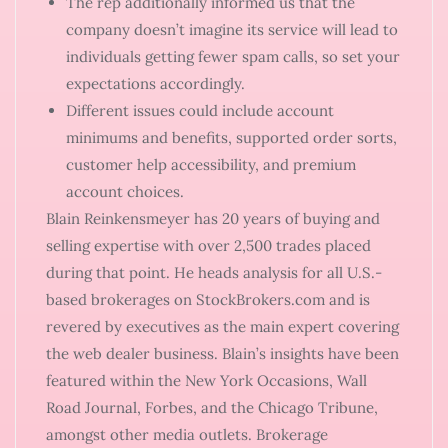
The rep additionally informed us that the
company doesn’t imagine its service will lead to
individuals getting fewer spam calls, so set your
expectations accordingly.
Different issues could include account
minimums and benefits, supported order sorts,
customer help accessibility, and premium
account choices.
Blain Reinkensmeyer has 20 years of buying and
selling expertise with over 2,500 trades placed
during that point. He heads analysis for all U.S.-
based brokerages on StockBrokers.com and is
revered by executives as the main expert covering
the web dealer business. Blain’s insights have been
featured within the New York Occasions, Wall
Road Journal, Forbes, and the Chicago Tribune,
amongst other media outlets. Brokerage