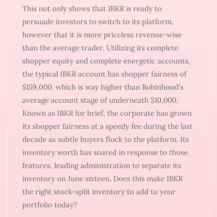
This not only shows that IBKR is ready to
persuade investors to switch to its platform,
however that it is more priceless revenue-wise
than the average trader. Utilizing its complete
shopper equity and complete energetic accounts,
the typical IBKR account has shopper fairness of
$159,000, which is way higher than Robinhood’s
average account stage of underneath $10,000.
Known as IBKR for brief, the corporate has grown
its shopper fairness at a speedy fee during the last
decade as subtle buyers flock to the platform. Its
inventory worth has soared in response to those
features, leading administration to separate its
inventory on June sixteen. Does this make IBKR
the right stock-split inventory to add to your
portfolio today?