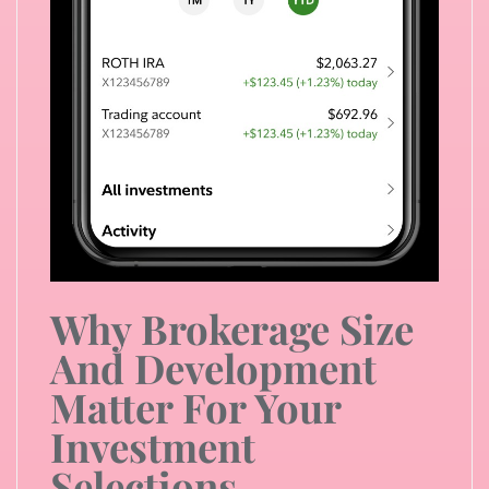
Why Brokerage Size
And Development
Matter For Your
Investment
Selections