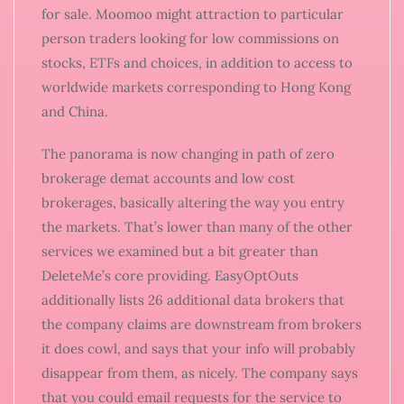
for sale. Moomoo might attraction to particular
person traders looking for low commissions on
stocks, ETFs and choices, in addition to access to
worldwide markets corresponding to Hong Kong
and China.
The panorama is now changing in path of zero
brokerage demat accounts and low cost
brokerages, basically altering the way you entry
the markets. That’s lower than many of the other
services we examined but a bit greater than
DeleteMe’s core providing. EasyOptOuts
additionally lists 26 additional data brokers that
the company claims are downstream from brokers
it does cowl, and says that your info will probably
disappear from them, as nicely. The company says
that you could email requests for the service to