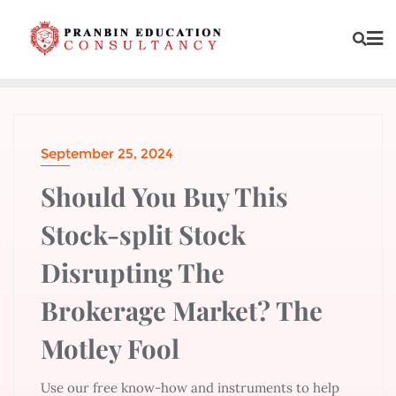
September 25, 2024
Should You Buy This
Stock-split Stock
Disrupting The
Brokerage Market? The
Motley Fool
Use our free know-how and instruments to help