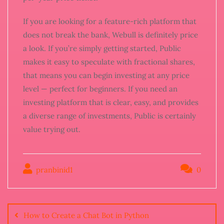
If you are looking for a feature-rich platform that
does not break the bank, Webull is definitely price
a look. If you’re simply getting started, Public
makes it easy to speculate with fractional shares,
that means you can begin investing at any price
level — perfect for beginners. If you need an
investing platform that is clear, easy, and provides
a diverse range of investments, Public is certainly
value trying out.
pranbinid1
0
How to Create a Chat Bot in Python