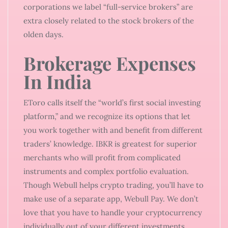
corporations we label “full-service brokers” are
extra closely related to the stock brokers of the
olden days.
Brokerage Expenses
In India
EToro calls itself the “world’s first social investing
platform,” and we recognize its options that let
you work together with and benefit from different
traders’ knowledge. IBKR is greatest for superior
merchants who will profit from complicated
instruments and complex portfolio evaluation.
Though Webull helps crypto trading, you’ll have to
make use of a separate app, Webull Pay. We don’t
love that you have to handle your cryptocurrency
individually out of your different investments.