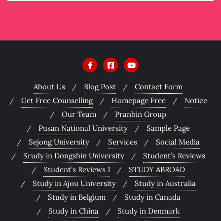
About Us
Blog Post
Contact Form
Get Free Counselling
Homepage Free
Notice
Our Team
Pranbin Group
Pusan National University
Sample Page
Sejong University
Services
Social Media
Srudy in Dongshin University
Student’s Reviews
Student’s Reviews 1
STUDY ABROAD
Study in Ajou University
Study in Australia
Study in Belgium
Study in Canada
Study in China
Study in Denmark