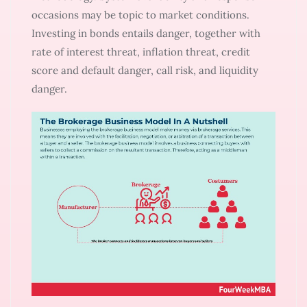
occasions may be topic to market conditions.
Investing in bonds entails danger, together with
rate of interest threat, inflation threat, credit
score and default danger, call risk, and liquidity
danger.