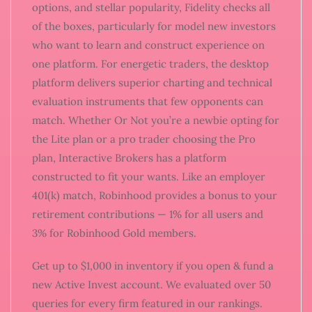
options, and stellar popularity, Fidelity checks all
of the boxes, particularly for model new investors
who want to learn and construct experience on
one platform. For energetic traders, the desktop
platform delivers superior charting and technical
evaluation instruments that few opponents can
match. Whether Or Not you’re a newbie opting for
the Lite plan or a pro trader choosing the Pro
plan, Interactive Brokers has a platform
constructed to fit your wants. Like an employer
401(k) match, Robinhood provides a bonus to your
retirement contributions — 1% for all users and
3% for Robinhood Gold members.
Get up to $1,000 in inventory if you open & fund a
new Active Invest account. We evaluated over 50
queries for every firm featured in our rankings.