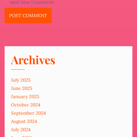
next time I comment.
Archives
July 2025
June 2025
January 2025
October 2024
September 2024
August 2024
July 2024