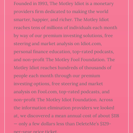
Founded in 1993, The Motley Idiot is a monetary
providers firm dedicated to making the world
smarter, happier, and richer. The Motley Idiot
reaches tens of millions of individuals each month
by way of our premium investing solutions, free
steering and market analysis on Idiot.com,
personal finance education, top-rated podcasts,
and non-profit The Motley Fool Foundation. The
Motley Idiot reaches hundreds of thousands of
people each month through our premium
investing options, free steering and market
analysis on Fool.com, top-rated podcasts, and
non-profit The Motley Idiot Foundation. Across
the information elimination providers we looked
at, we discovered a mean annual cost of about $118
— only a few dollars less than DeleteMe’s $129-
per-year price ticket.