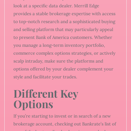
look at a specific data dealer. Merrill Edge
provides a stable brokerage expertise with access
to top-notch research and a sophisticated buying
and selling platform that may particularly appeal
to present Bank of America customers. Whether
you manage a long-term inventory portfolio,
commerce complex options strategies, or actively
scalp intraday, make sure the platforms and
options offered by your dealer complement your
style and facilitate your trades.
Different Key
Options
If you’re starting to invest or in search of a new
brokerage account, checking out Bankrate’s list of