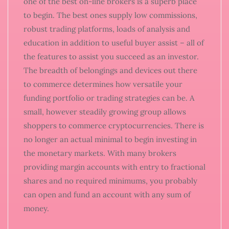
one of the best on-line brokers is a superb place
to begin. The best ones supply low commissions,
robust trading platforms, loads of analysis and
education in addition to useful buyer assist – all of
the features to assist you succeed as an investor.
The breadth of belongings and devices out there
to commerce determines how versatile your
funding portfolio or trading strategies can be. A
small, however steadily growing group allows
shoppers to commerce cryptocurrencies. There is
no longer an actual minimal to begin investing in
the monetary markets. With many brokers
providing margin accounts with entry to fractional
shares and no required minimums, you probably
can open and fund an account with any sum of
money.