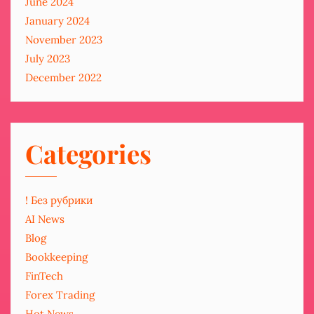
June 2024
January 2024
November 2023
July 2023
December 2022
Categories
! Без рубрики
AI News
Blog
Bookkeeping
FinTech
Forex Trading
Hot News