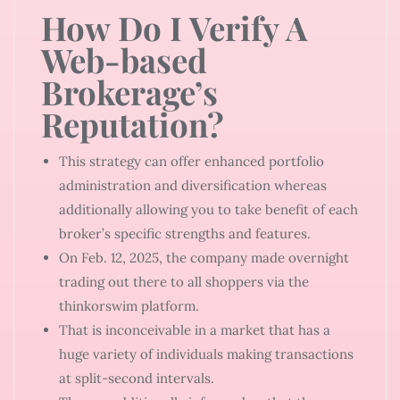
How Do I Verify A
Web-based
Brokerage’s
Reputation?
This strategy can offer enhanced portfolio
administration and diversification whereas
additionally allowing you to take benefit of each
broker’s specific strengths and features.
On Feb. 12, 2025, the company made overnight
trading out there to all shoppers via the
thinkorswim platform.
That is inconceivable in a market that has a
huge variety of individuals making transactions
at split-second intervals.