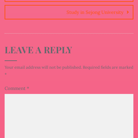
Study in Sejong University
LEAVE A REPLY
Your email address will not be published.
Required fields are marked
*
Comment
*